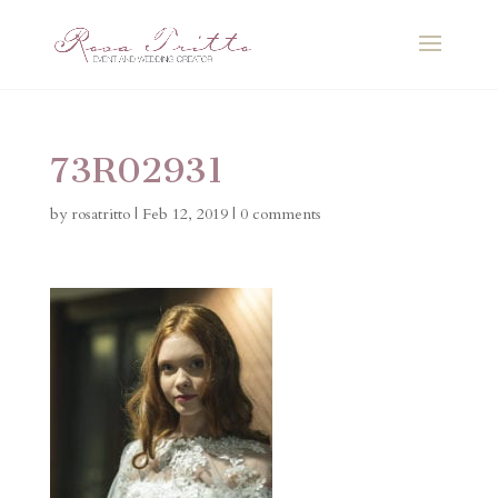
73R02931
by
rosatritto
|
Feb 12, 2019
|
0 comments