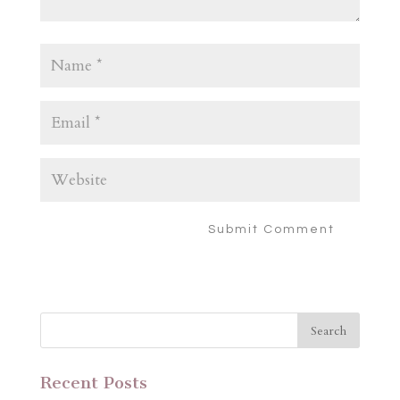
Recent Posts