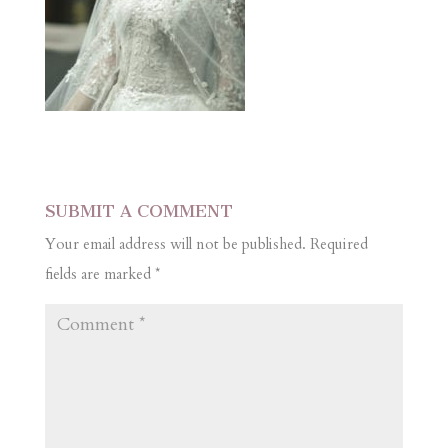
SUBMIT A COMMENT
Your email address will not be published.
Required
fields are marked
*