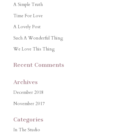
A Simple Truth
Time For Love
A Lovely Post
Such A Wonderful Thing
We Love This Thing
Recent Comments
Archives
December 2018
November 2017
Categories
In The Studio