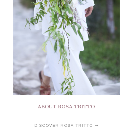
ABOUT ROSA TRITTO
DISCOVER ROSA TRITTO