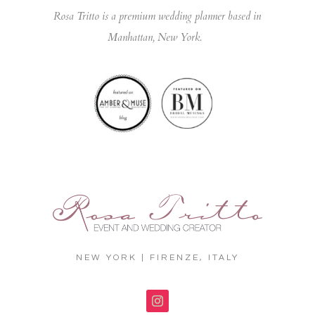
Rosa Tritto is a premium wedding planner based in
Manhattan, New York.
NEW YORK | FIRENZE, ITALY