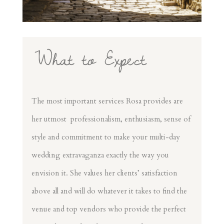
What to Expect
The most important services Rosa provides are
her utmost professionalism, enthusiasm, sense of
style and commitment to make your multi-day
wedding extravaganza exactly the way you
envision it. She values her clients’ satisfaction
above all and will do whatever it takes to find the
venue and top vendors who provide the perfect