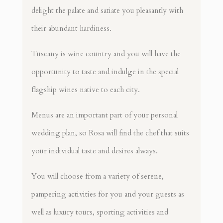
delight the palate and satiate you pleasantly with
their abundant hardiness.
Tuscany is wine country and you will have the
opportunity to taste and indulge in the special
flagship wines native to each city.
Menus are an important part of your personal
wedding plan, so Rosa will find the chef that suits
your individual taste and desires always.
You will choose from a variety of serene,
pampering activities for you and your guests as
well as luxury tours, sporting activities and