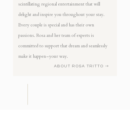
scintillating regional entertainment that will
delight and inspire you throughout your stay.
Every couple is special and has their own
passions. Rosa and her team of experts is
committed to support that dream and seamlessly
make it happen–your way.
ABOUT ROSA TRITTO