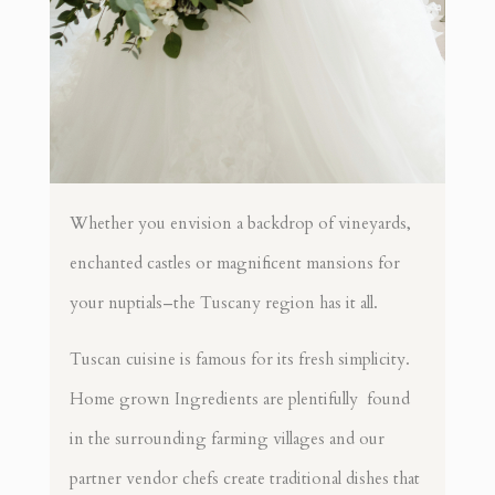
Whether you envision a backdrop of vineyards,
enchanted castles or magnificent mansions for
your nuptials–the Tuscany region has it all.
Tuscan cuisine is famous for its fresh simplicity.
Home grown Ingredients are plentifully found
in the surrounding farming villages and our
partner vendor chefs create traditional dishes that