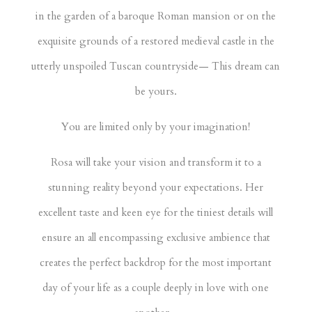
in the garden of a baroque Roman mansion or on the
exquisite grounds of a restored medieval castle in the
utterly unspoiled Tuscan countryside— This dream can
be yours.
You are limited only by your imagination!
Rosa will take your vision and transform it to a
stunning reality beyond your expectations. Her
excellent taste and keen eye for the tiniest details will
ensure an all encompassing exclusive ambience that
creates the perfect backdrop for the most important
day of your life as a couple deeply in love with one