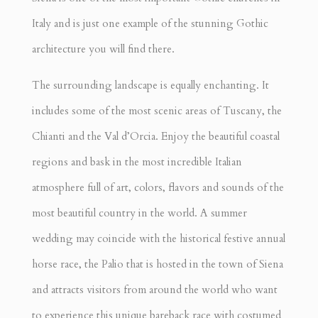
Italy and is just one example of the stunning Gothic
architecture you will find there.
The surrounding landscape is equally enchanting. It
includes some of the most scenic areas of Tuscany, the
Chianti and the Val d’Orcia. Enjoy the beautiful coastal
regions and bask in the most incredible Italian
atmosphere full of art, colors, flavors and sounds of the
most beautiful country in the world. A summer
wedding may coincide with the historical festive annual
horse race, the Palio that is hosted in the town of Siena
and attracts visitors from around the world who want
to experience this unique bareback race with costumed