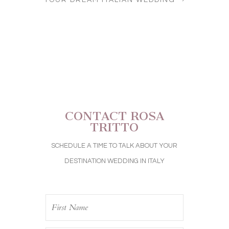
YOUR DREAM ITALIAN WEDDING
CONTACT ROSA
TRITTO
SCHEDULE A TIME TO TALK ABOUT YOUR
DESTINATION WEDDING IN ITALY