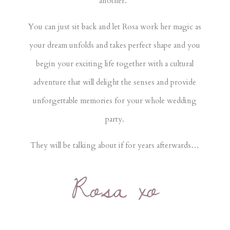
another.
You can just sit back and let Rosa work her magic as
your dream unfolds and takes perfect shape and you
begin your exciting life together with a cultural
adventure that will delight the senses and provide
unforgettable memories for your whole wedding
party.
They will be talking about if for years afterwards…
Rosa xo