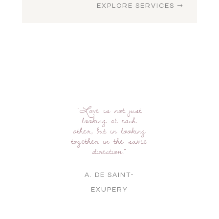
EXPLORE SERVICES
"Love is not just
looking at each
other, but in looking
together in the same
direction."
A. DE SAINT-
EXUPERY