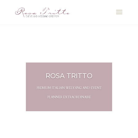
ROSA TRITTO
PREMIUM ITALIAN WEDDING AND EVENT
PLANNER EXTRAORDINAIRE