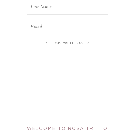
SPEAK WITH US
WELCOME TO ROSA TRITTO