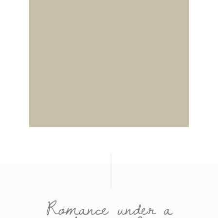
Romance under a