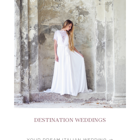
DESTINATION WEDDINGS