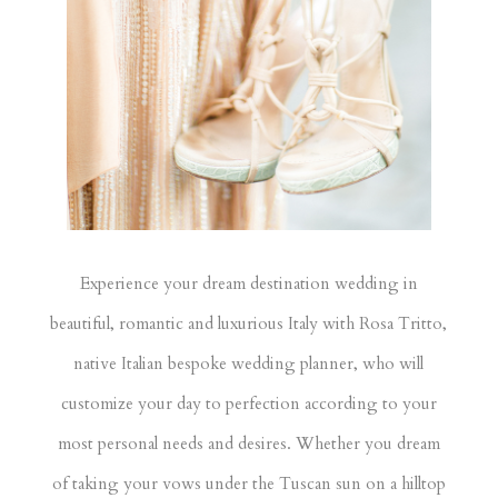
Experience your dream destination wedding in
beautiful, romantic and luxurious Italy with Rosa Tritto,
native Italian bespoke wedding planner, who will
customize your day to perfection according to your
most personal needs and desires. Whether you dream
of taking your vows under the Tuscan sun on a hilltop