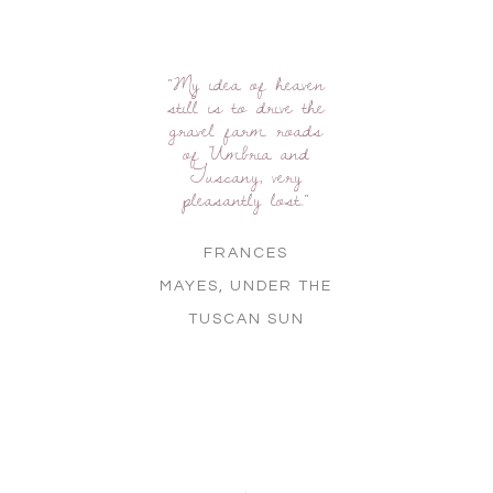
"My idea of heaven
still is to drive the
gravel farm roads
of Umbria and
Tuscany, very
pleasantly lost."
FRANCES
MAYES,
UNDER THE
TUSCAN SUN