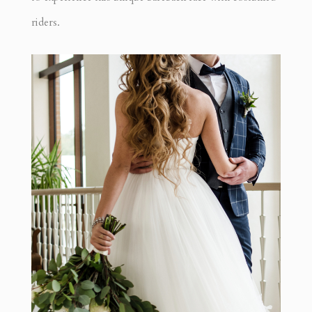
riders.