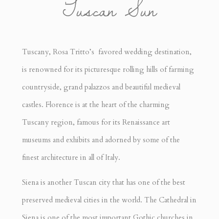
Tuscan Sun
Tuscany, Rosa Tritto’s favored wedding destination,
is renowned for its picturesque rolling hills of farming
countryside, grand palazzos and beautiful medieval
castles. Florence is at the heart of the charming
Tuscany region, famous for its Renaissance art
museums and exhibits and adorned by some of the
finest architecture in all of Italy.
Siena is another Tuscan city that has one of the best
preserved medieval cities in the world. The Cathedral in
Siena is one of the most important Gothic churches in