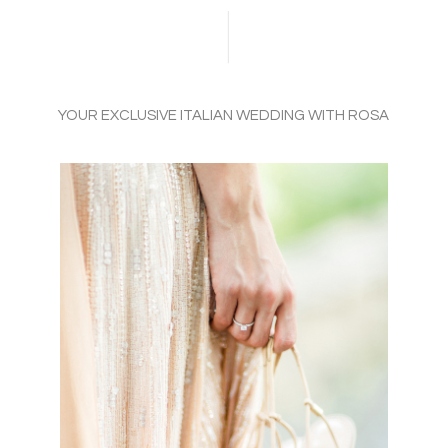
YOUR EXCLUSIVE ITALIAN WEDDING WITH ROSA