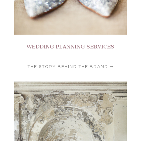
WEDDING PLANNING SERVICES
THE STORY BEHIND THE BRAND