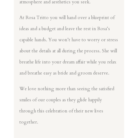
atmosphere and aesthetics you seek.
At Rosa Tritto you will hand over a blueprint of
ideas and a budget and leave the rest in Rosa’s
capable hands. You won’t have to worry or stress
about the details at all during the process. She will
breathe life into your dream affair while you relax
and breathe easy as bride and groom deserve.
We love nothing more than seeing the satisfied
smiles of our couples as they glide happily
through this celebration of their new lives
together.